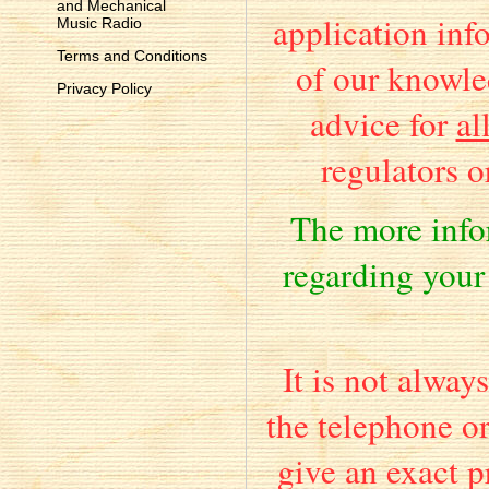
and Mechanical
application info
Music Radio
Terms and Conditions
of our knowle
Privacy Policy
advice for
al
regulators o
The more inf
regarding your
It is not alway
the telephone o
give an exact pr