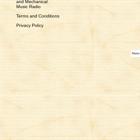
and Mechanical
Music Radio
Terms and Conditions
Privacy Policy
Make