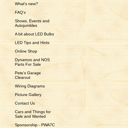
What's new?
FAQ's
Shows, Events and
Autojumbles
A bit about LED Bulbs
LED Tips and Hints
Online Shop
Dynamos and NOS
Parts For Sale
Pete's Garage
Clearout
Wiring Diagrams
Picture Gallery
Contact Us
Cars and Things for
Sale and Wanted
Sponsorship - PWA7C