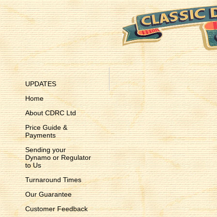
UPDATES
Home
About CDRC Ltd
Price Guide &
Payments
Sending your
Dynamo or Regulator
to Us
Turnaround Times
Our Guarantee
Customer Feedback