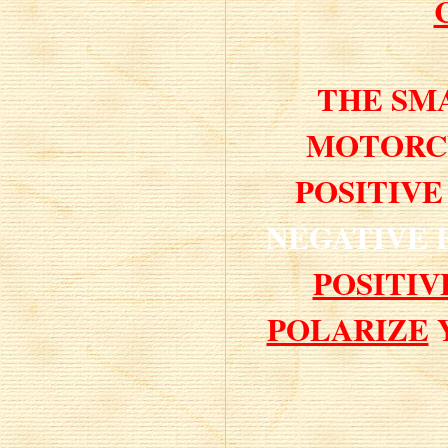
THE SM
MOTORCY
POSITIVE
NEGATIVE
POSITI
POLARIZE