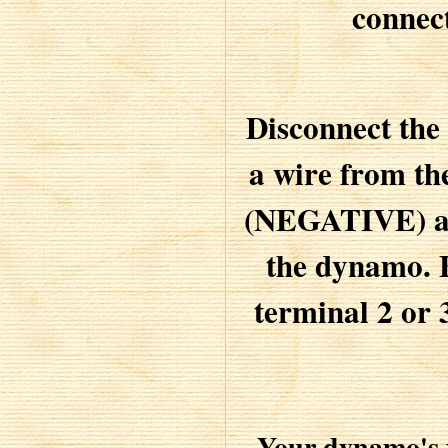
connec
Disconnect the
a wire from th
(NEGATIVE) and
the dynamo. B
terminal 2 or 
Your dynamo's f