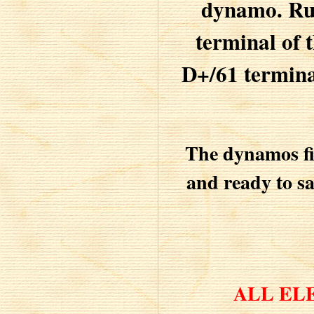
dynamo. Run
terminal of t
D+/61 termina
The dynamos fie
and ready to sa
ALL EL