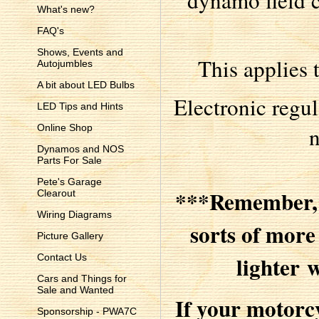
dynamo field c
What's new?
FAQ's
Shows, Events and
This applies 
Autojumbles
A bit about LED Bulbs
Electronic regul
LED Tips and Hints
n
Online Shop
Dynamos and NOS
Parts For Sale
Pete's Garage
***Remember, w
Clearout
Wiring Diagrams
sorts of mor
Picture Gallery
lighter 
Contact Us
Cars and Things for
Sale and Wanted
If your motorc
Sponsorship - PWA7C