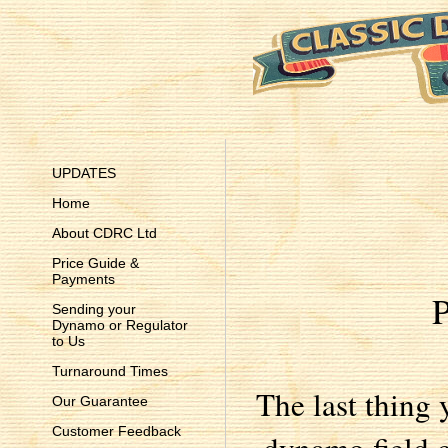
UPDATES
Home
About CDRC Ltd
Price Guide &
Payments
P
Sending your
Dynamo or Regulator
to Us
Turnaround Times
The last thing 
Our Guarantee
Customer Feedback