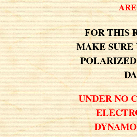
ARE 
FOR THIS 
MAKE SURE 
POLARIZED
DA
UNDER NO 
ELECTR
DYNAMO 