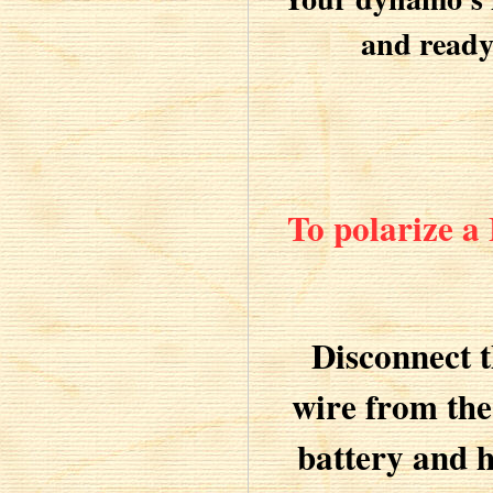
and ready 
To polarize a
Disconnect 
wire from the
battery and h