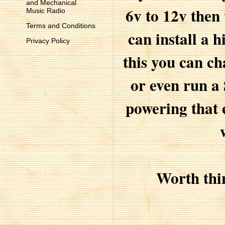
and Mechanical
6v to 12v then
Music Radio
Terms and Conditions
can install a h
Privacy Policy
this you can c
or even run a
powering that 
Worth thi