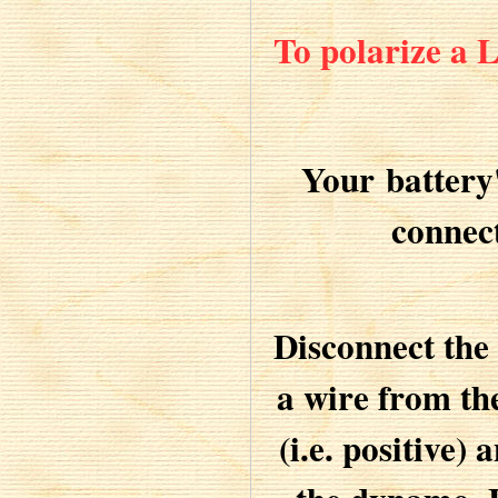
To polarize a
Your battery
connec
Disconnect the
a wire from th
(i.e. positive)