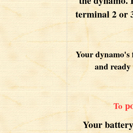
the dynamo. B
terminal 2 or 
Your dynamo's f
and ready 
po
To
Your batter