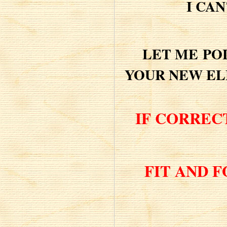
I CAN
LET ME
PO
YOUR NEW EL
IF CORREC
FIT AND 