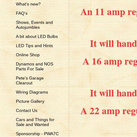
What's new?
An 11 amp reg
FAQ's
Shows, Events and
Autojumbles
A bit about LED Bulbs
It will han
LED Tips and Hints
Online Shop
A 16 amp regu
Dynamos and NOS
Parts For Sale
Pete's Garage
Clearout
It will han
Wiring Diagrams
Picture Gallery
A 22 amp regu
Contact Us
Cars and Things for
Sale and Wanted
Sponsorship - PWA7C