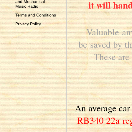
it will han
and Mechanical
Music Radio
Terms and Conditions
Privacy Policy
Valuable am
be saved by th
These are 
An average car 
RB340 22a re