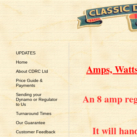
UPDATES
Home
Amps, Watts 
About CDRC Ltd
Price Guide &
Payments
An 8 amp regu
Sending your
Dynamo or Regulator
to Us
Turnaround Times
Our Guarantee
It will han
Customer Feedback