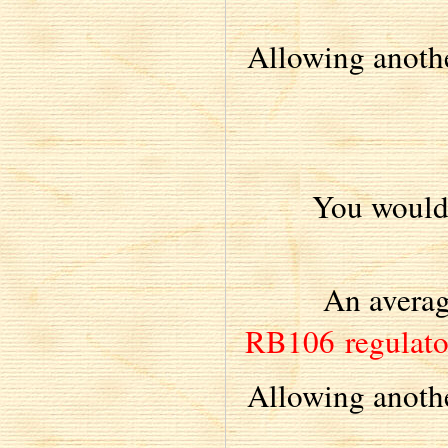
Allowing anothe
You would
An averag
RB106 regulat
Allowing anothe