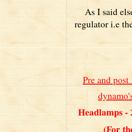
As I said el
regulator i.e t
Pre and post
dynamo's
Headlamps - 
(For th