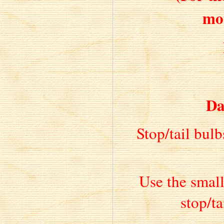
mo
Da
Stop/tail bulb
Use the small
stop/ta