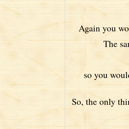
Again you wo
The sa
so you would
So, the only thi