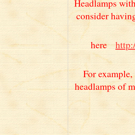
Headlamps with 
consider having
here
http
For example, 
headlamps of m